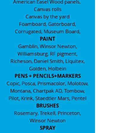
American Easel Wood panels,
Canvas rolls
Canvas by the yard
Foamboard, Gatorboard,
Corrugated, Museum Board,
PAINT
Gamblin, Winsor Newton,
Williamsburg, RF pigment,
Richeson, Daniel Smith, Liquitex,
Golden, Holbein
PENS + PENCILS+MARKERS
Copic, Posca, Prismacolor, Molotow,
Montana, Chartpak AD, Tombow,
Pilot, Krink, Staedtler Mars, Pentel
BRUSHES
Rosemary, Trekell, Princeton,
Winsor Newton
SPRAY