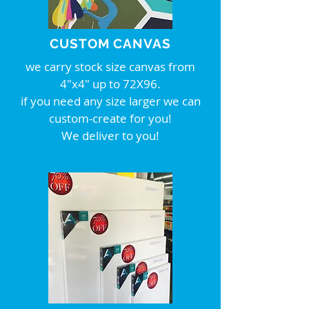
CUSTOM CANVAS
we carry stock size canvas from
4"x4" up to 72X96.
if you need any size larger we can
custom-create for you!
We deliver to you!