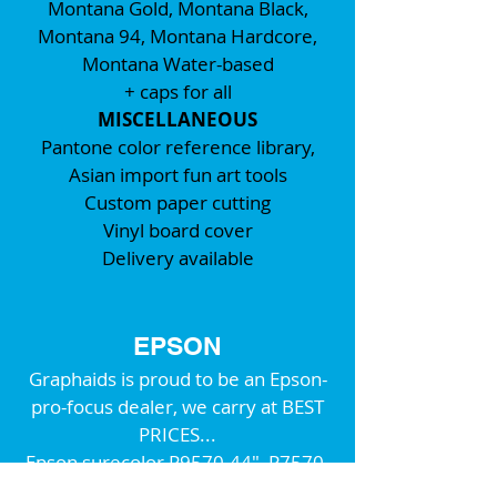
Montana Gold, Montana Black,
Montana 94, Montana Hardcore,
Montana Water-based
+ caps for all
MISCELLANEOUS
Pantone color reference library,
Asian import fun art tools
Custom paper cutting
Vinyl board cover
Delivery available
EPSON
Graphaids is proud to be an Epson-
pro-focus dealer, we carry at BEST
PRICES...
Epson surecolor P9570-44", P7570-
24" fine-art printers