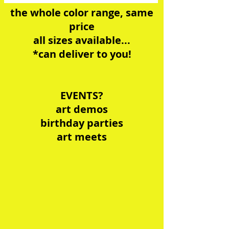
the whole color range, same
price
all ​sizes available...
*can deliver to you!
EVENTS?
art demos
birthday parties
art meets