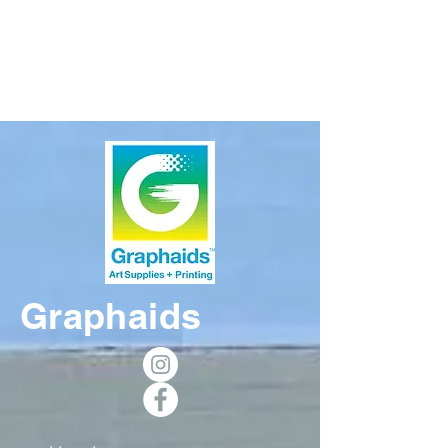
Graphaids Art
Supplies
Graphaids