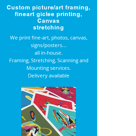
Custom picture/art framing,
fineart giclee printing,
Canvas
stretching
We print fine-art, photos, canvas,
signs/posters...
all in-house.
Framing, Stretching, Scanning and
Mounting services.
Delivery available