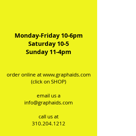
Monday-Friday 10-6pm
Saturday 10-5
Sunday 11-4pm
order online at
www.graphaids.com
(click on SHOP)
email us a
info@graphaids.com
call us at
310.204.1212