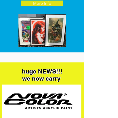
More Info
huge NEWS!!!
we now carry