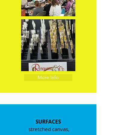
More Info
SURFACES
stretched canvas,