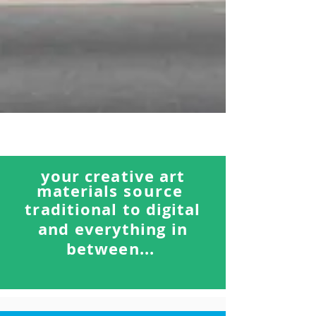
your creative art
materials
source
traditional to digital
and everything in
between...