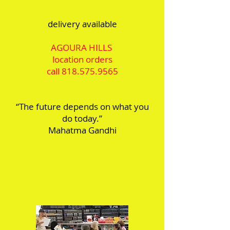
delivery available
AGOURA HILLS
location orders
call
818.575.9565
“The future depends on what you
do today.”
Mahatma Gandhi