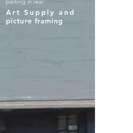
parking in rear
Art Supply and
picture framing